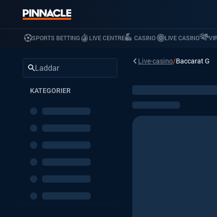
SPORTS BETTING
LIVE CENTRE
CASINO
LIVE CASINO
VI
Live-casino
/
Baccarat G
KATEGORIER