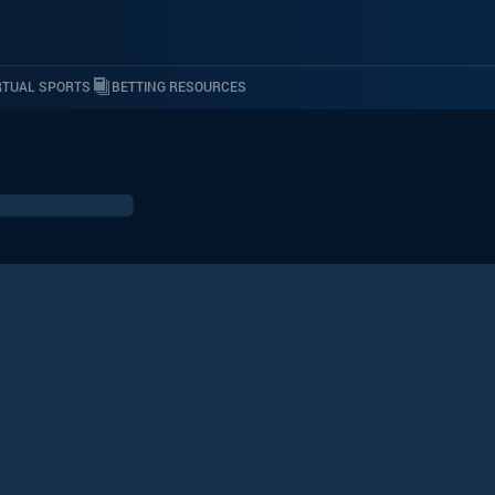
RTUAL SPORTS
BETTING RESOURCES