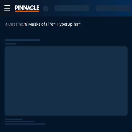
Cassino
/
9 Masks of Fire™ HyperSpins™