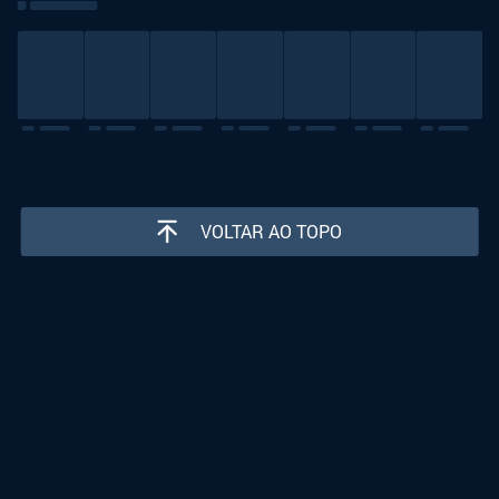
VOLTAR AO TOPO