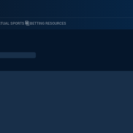
RTUAL SPORTS
BETTING RESOURCES