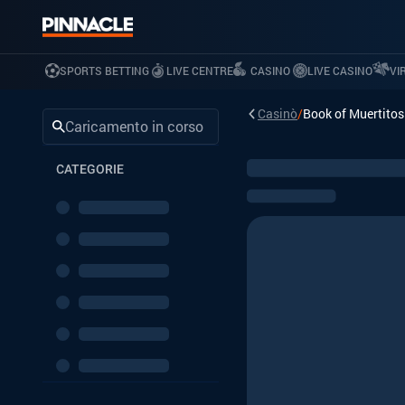
SPORTS BETTING
LIVE CENTRE
CASINO
LIVE CASINO
VI
Casinò
/
Book of Muertitos
CATEGORIE