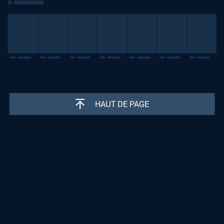
HAUT DE PAGE