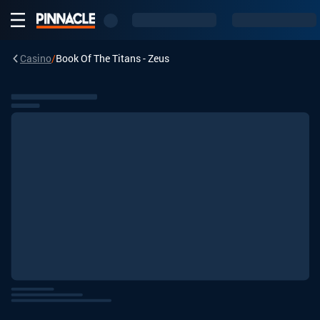
Casino
/
Book Of The Titans - Zeus