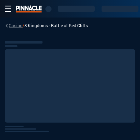
Casino
/
3 Kingdoms - Battle of Red Cliffs