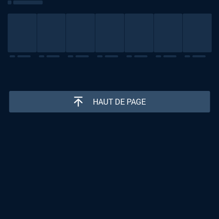
HAUT DE PAGE