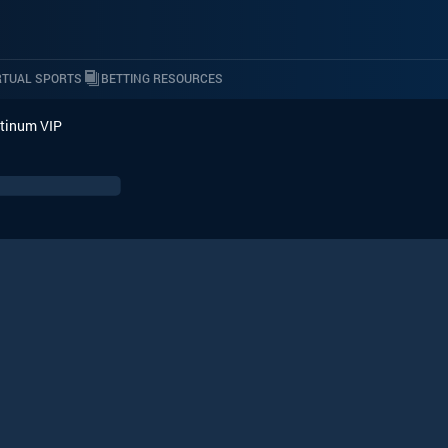
RTUAL SPORTS
BETTING RESOURCES
atinum VIP