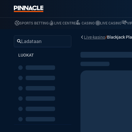
SPORTS BETTING
LIVE CENTRE
CASINO
LIVE CASINO
VI
Live-kasino
/
Blackjack Pl
LUOKAT