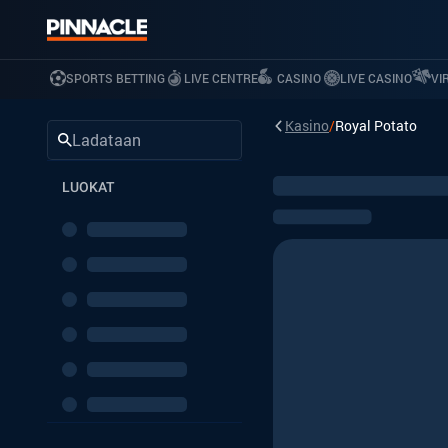
SPORTS BETTING
LIVE CENTRE
CASINO
LIVE CASINO
VI
Kasino
/
Royal Potato
LUOKAT