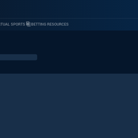
RTUAL SPORTS
BETTING RESOURCES