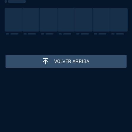
VOLVER ARRIBA