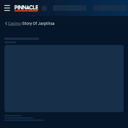
Casino
/
Story Of Jarptitsa