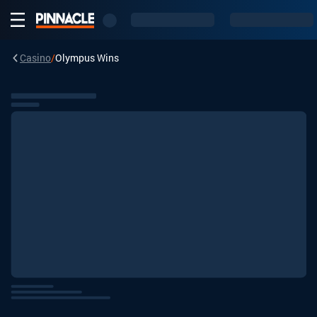
Casino
/
Olympus Wins