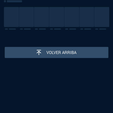
VOLVER ARRIBA