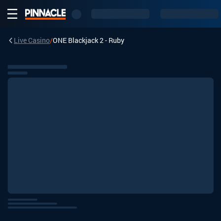
Live Casino
/
ONE Blackjack 2 - Ruby