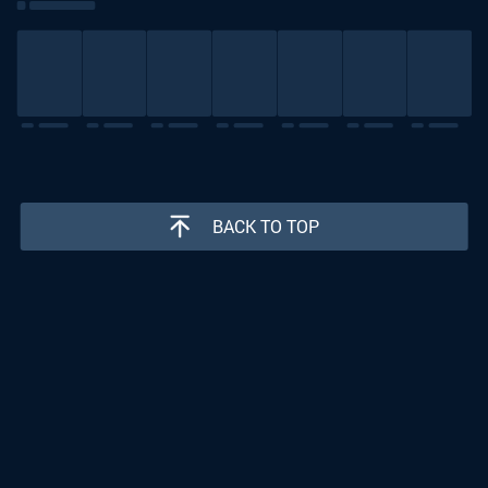
BACK TO TOP