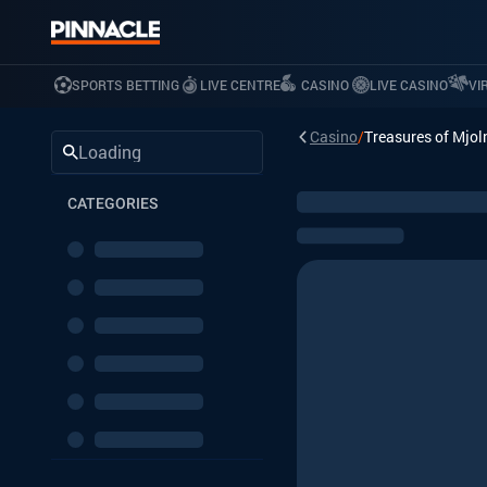
SPORTS BETTING
LIVE CENTRE
CASINO
LIVE CASINO
VI
Casino
/
Treasures of Mjol
CATEGORIES