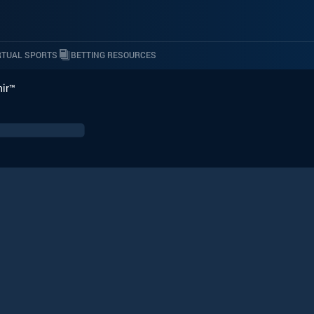
RTUAL SPORTS
BETTING RESOURCES
nir™