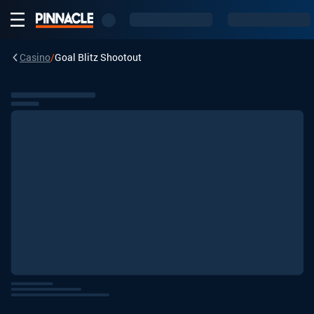
Casino
/
Goal Blitz Shootout