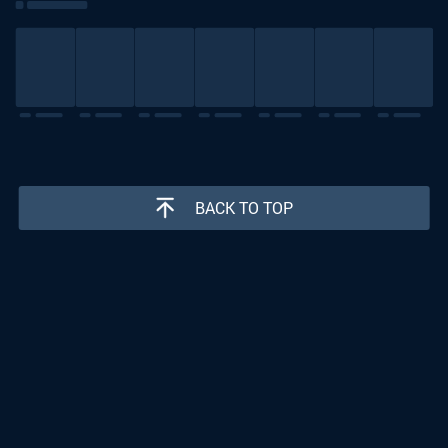
BACK TO TOP