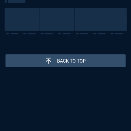
BACK TO TOP