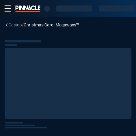
Casino
/
Christmas Carol Megaways™