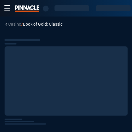
Casino
/
Book of Gold: Classic