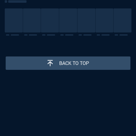
BACK TO TOP