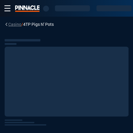
Casino
/
4TP Pigs N' Pots