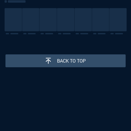
BACK TO TOP